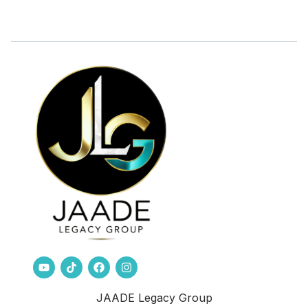
JAADE Legacy Group