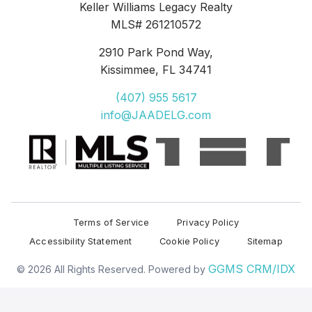
Keller Williams Legacy Realty
MLS# 261210572
2910 Park Pond Way,
Kissimmee
,
FL 34741
(407) 955 5617
info@JAADELG.com
Terms of Service
Privacy Policy
Accessibility Statement
Cookie Policy
Sitemap
GGMS CRM/IDX
© 2026 All Rights Reserved. Powered by