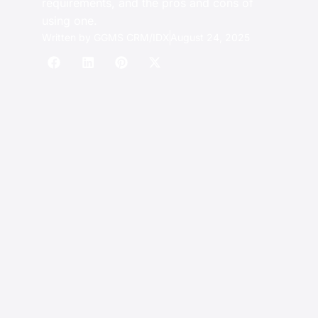
requirements, and the pros and cons of
using one.
Written by
GGMS CRM/IDX
August 24, 2025