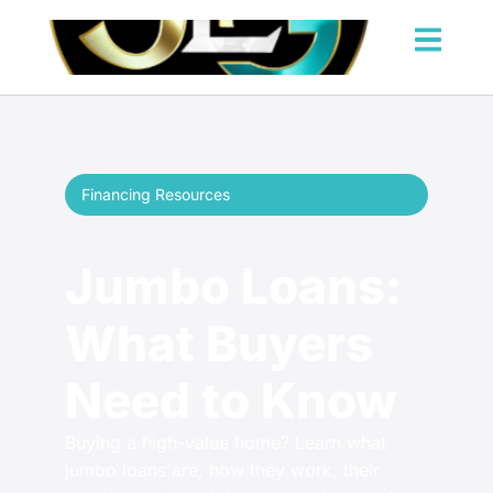
Financing Resources
Jumbo Loans:
What Buyers
Need to Know
Buying a high-value home? Learn what
jumbo loans are, how they work, their