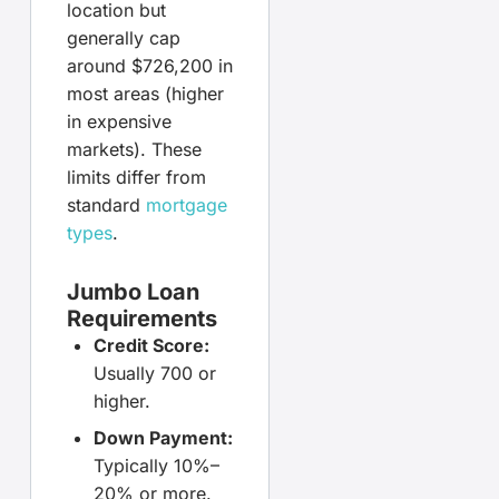
location but
generally cap
around $726,200 in
most areas (higher
in expensive
markets). These
limits differ from
standard
mortgage
types
.
Jumbo Loan
Requirements
Credit Score:
Usually 700 or
higher.
Down Payment:
Typically 10%–
20% or more.