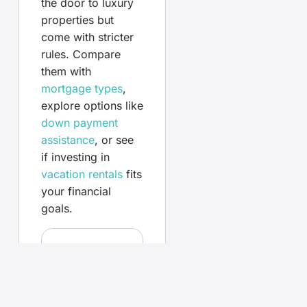
the door to luxury
properties but
come with stricter
rules. Compare
them with
mortgage types
,
explore options like
down payment
assistance
, or see
if investing in
vacation rentals
fits
your financial
goals.
Your
questions,
answered