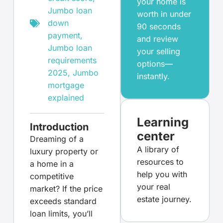
your home is
Jumbo loan
worth in under
down
90 seconds
payment
,
and review
Jumbo loan
your selling
requirements
options—
2025
,
Jumbo
instantly.
mortgage
explained
Learning
Introduction
center
Dreaming of a
A library of
luxury property or
resources to
a home in a
help you with
competitive
your real
market? If the price
estate journey.
exceeds standard
loan limits, you’ll