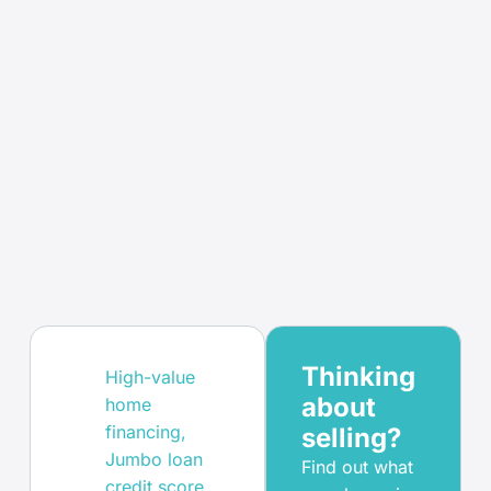
Thinking
High-value
about
home
financing
,
selling?
Jumbo loan
Find out what
credit score
,