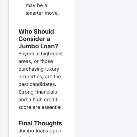
may be a
smarter move.
Who Should
Consider a
Jumbo Loan?
Buyers in high-cost
areas, or those
purchasing luxury
properties, are the
best candidates.
Strong financials
and a high credit
score are essential.
Final Thoughts
Jumbo loans open