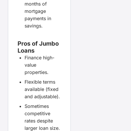
months of
mortgage
payments in
savings.
Pros of Jumbo
Loans
Finance high-
value
properties.
Flexible terms
available (fixed
and adjustable).
Sometimes
competitive
rates despite
larger loan size.