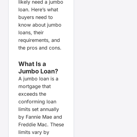
likely need a jumbo
loan. Here’s what
buyers need to
know about jumbo
loans, their
requirements, and
the pros and cons.
What Is a
Jumbo Loan?
A jumbo loan is a
mortgage that
exceeds the
conforming loan
limits set annually
by Fannie Mae and
Freddie Mac. These
limits vary by