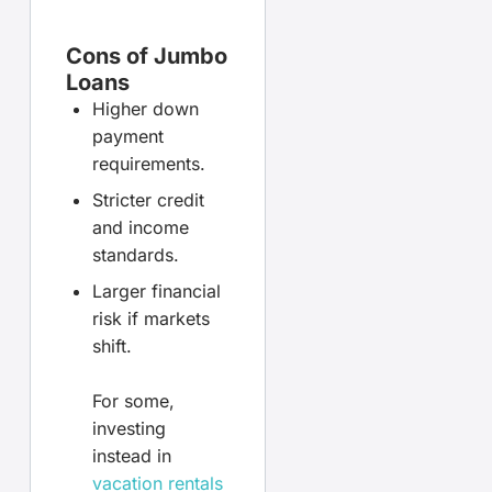
Cons of Jumbo
Loans
Higher down
payment
requirements.
Stricter credit
and income
standards.
Larger financial
risk if markets
shift.
For some,
investing
instead in
vacation rentals