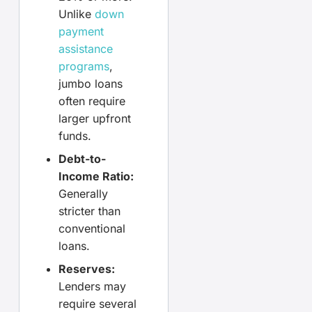
Unlike
down
payment
assistance
programs
,
jumbo loans
often require
larger upfront
funds.
Debt-to-
Income Ratio:
Generally
stricter than
conventional
loans.
Reserves:
Lenders may
require several