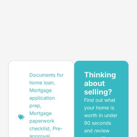
Thinking
Documents for
about
home loan
,
Mortgage
selling?
application
Find out what
prep
,
your home is
Mortgage
worth in under
paperwork
90 seconds
checklist
,
Pre-
and review
approval