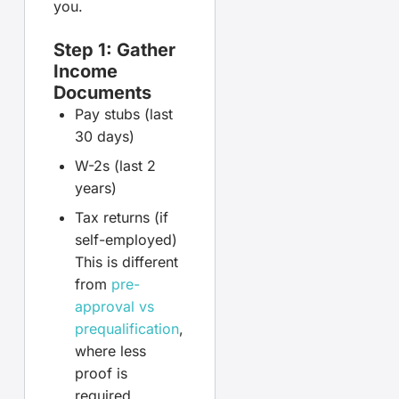
you.
Step 1: Gather
Income
Documents
Pay stubs (last
30 days)
W-2s (last 2
years)
Tax returns (if
self-employed)
This is different
from
pre-
approval vs
prequalification
,
where less
proof is
required.