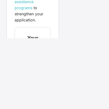
assistance
programs
to
strengthen your
application.
Your
questions,
answered
What
documents
are
required
for loan
pre-
approval?