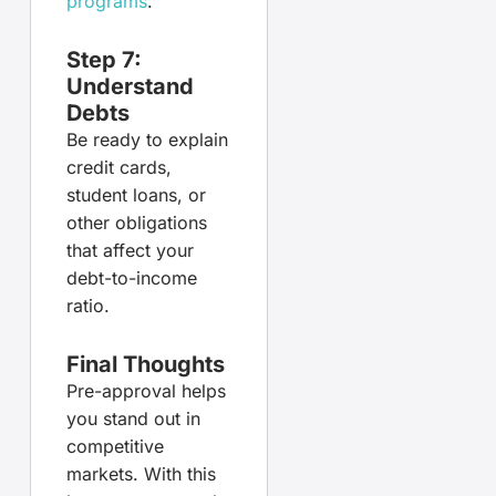
programs
.
Step 7:
Understand
Debts
Be ready to explain
credit cards,
student loans, or
other obligations
that affect your
debt-to-income
ratio.
Final Thoughts
Pre-approval helps
you stand out in
competitive
markets. With this