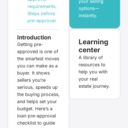
your selling
requirements
,
options—
Steps before
instantly.
pre-approval
Introduction
Learning
Getting pre-
center
approved is one of
A library of
the smartest moves
resources to
you can make as a
help you with
buyer. It shows
your real
sellers you’re
estate journey.
serious, speeds up
the buying process,
and helps set your
budget. Here’s a
loan pre-approval
checklist to guide