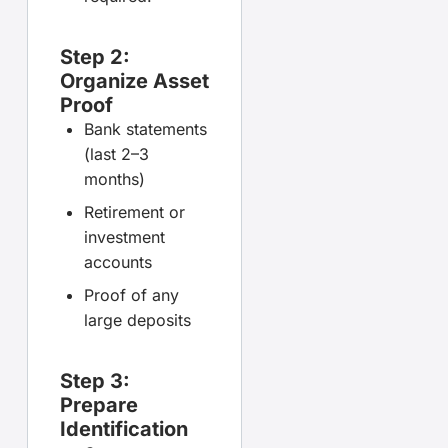
Step 2:
Organize Asset
Proof
Bank statements
(last 2–3
months)
Retirement or
investment
accounts
Proof of any
large deposits
Step 3:
Prepare
Identification