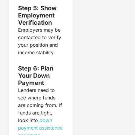
Step 5: Show
Employment
Verification
Employers may be
contacted to verify
your position and
income stability.
Step 6: Plan
Your Down
Payment
Lenders need to
see where funds
are coming from. If
funds are tight,
look into
down
payment assistance