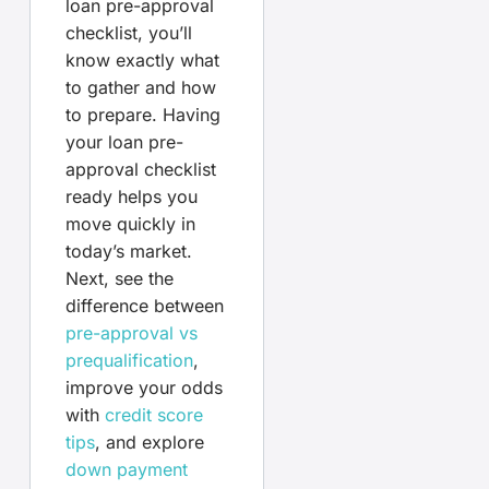
loan pre-approval
checklist, you’ll
know exactly what
to gather and how
to prepare. Having
your loan pre-
approval checklist
ready helps you
move quickly in
today’s market.
Next, see the
difference between
pre-approval vs
prequalification
,
improve your odds
with
credit score
tips
, and explore
down payment