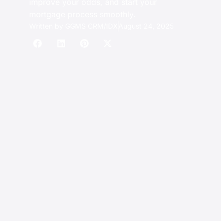
improve your odds, and start your
mortgage process smoothly.
Written by
GGMS CRM/IDX
August 24, 2025