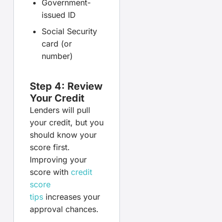
Government-
issued ID
Social Security
card (or
number)
Step 4: Review
Your Credit
Lenders will pull
your credit, but you
should know your
score first.
Improving your
score with
credit
score
tips
increases your
approval chances.