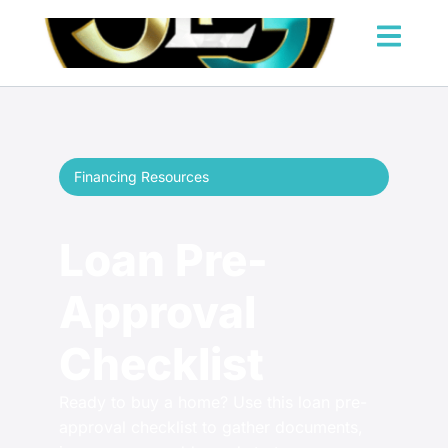
Financing Resources
Loan Pre-
Approval
Checklist
Ready to buy a home? Use this loan pre-
approval checklist to gather documents,