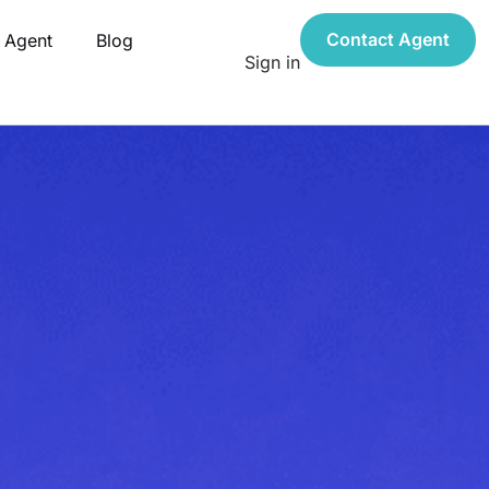
Contact Agent
 Agent
Blog
Sign in