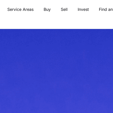
Service Areas
Buy
Sell
Invest
Find an