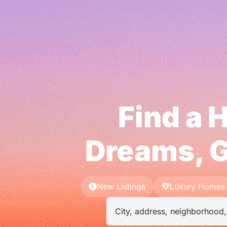
Find a 
Dreams, G
New Listings
Luxury Homes