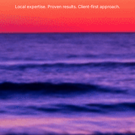
Local expertise. Proven results. Client-first approach.