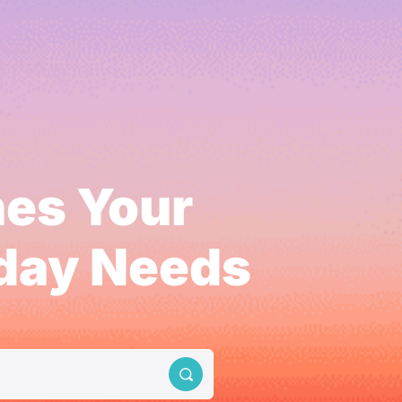
hes Your
yday Needs