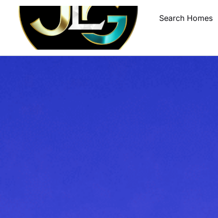
Search Homes