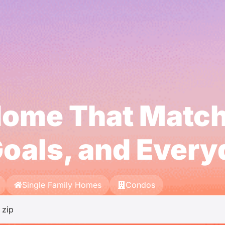
Home That Matc
oals, and Ever
Single Family Homes
Condos